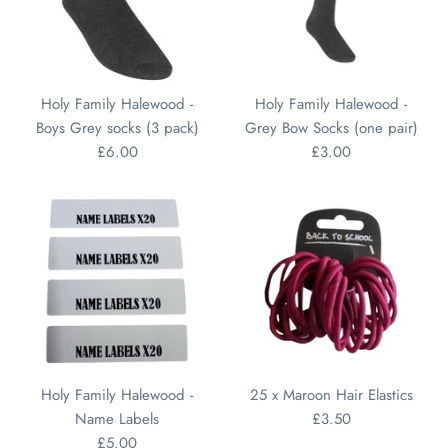
Holy Family Halewood -
Holy Family Halewood -
Boys Grey socks (3 pack)
Grey Bow Socks (one pair)
£6.00
£3.00
Holy Family Halewood -
25 x Maroon Hair Elastics
Name Labels
£3.50
£5.00