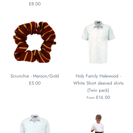
£8.00
Scrunchie - Maroon/Gold
Holy Family Halewood -
£5.00
White Short sleeved shirts
(Twin pack)
£16.00
From