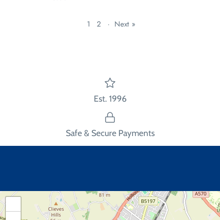
1
2
·
Next »
Est. 1996
Safe & Secure Payments
+
−