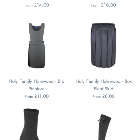
£14.00
£10.00
From
From
Holy Family Halewood - Bib
Holy Family Halewood - Box
Pinafore
Pleat Skirt
£11.00
£8.00
From
From