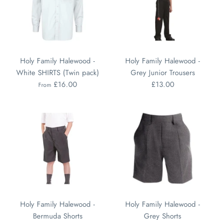
Holy Family Halewood -
Holy Family Halewood -
White SHIRTS (Twin pack)
Grey Junior Trousers
£16.00
£13.00
From
Holy Family Halewood -
Holy Family Halewood -
Bermuda Shorts
Grey Shorts