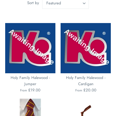
Sort by
Featured
Holy Family Halewood -
Holy Family Halewood -
Jumper
Cardigan
£19.00
£20.00
From
From