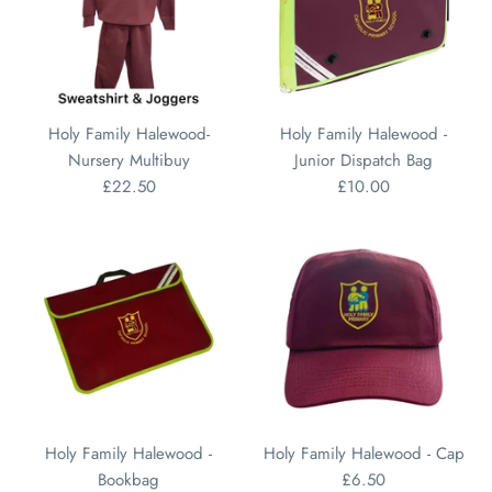
Holy Family Halewood-
Holy Family Halewood -
Nursery Multibuy
Junior Dispatch Bag
£22.50
£10.00
Holy Family Halewood -
Holy Family Halewood - Cap
Bookbag
£6.50