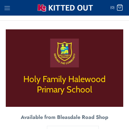
Skip
(0)
to
content
Holy Family Halewood
Primary School
Available from Bleasdale Road Shop