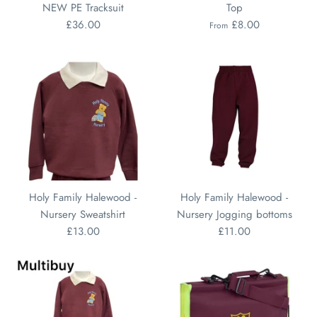
NEW PE Tracksuit
Top
£36.00
£8.00
From
Holy Family Halewood -
Holy Family Halewood -
Nursery Sweatshirt
Nursery Jogging bottoms
£13.00
£11.00