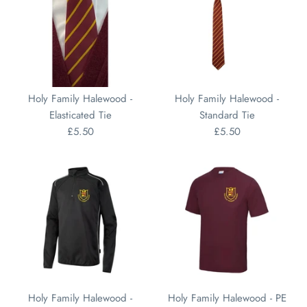
Holy Family Halewood -
Holy Family Halewood -
Elasticated Tie
Standard Tie
£5.50
£5.50
Holy Family Halewood -
Holy Family Halewood - PE