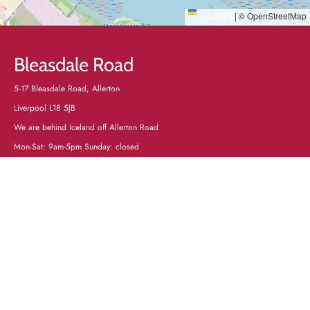
Leaflet
|
© OpenStreetMap
Bleasdale Road
5-17 Bleasdale Road, Allerton
Liverpool L18 5JB
We are behind Iceland off Allerton Road
Mon-Sat: 9am-5pm Sunday: closed
Tel:
0151 727 2000
Mob text service only: 07305535575
Directions
+
−