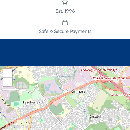
Est. 1996
Safe & Secure Payments
+
−