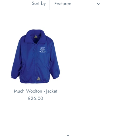
Sort by
Featured
Much Woolton - Jacket
£26.00