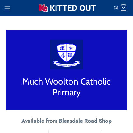
Skip
(0)
to
content
Much Woolton Catholic
Primary
Available from Bleasdale Road Shop