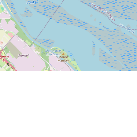
Leaflet
|
© OpenStreetMap
Bleasdale Road
5-17 Bleasdale Road, Allerton
Liverpool L18 5JB
We are behind Iceland off Allerton Road