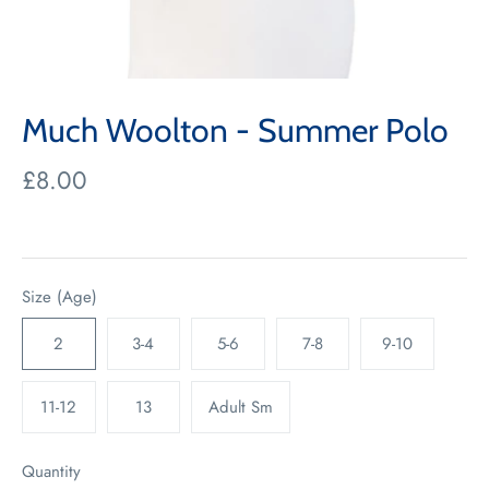
Much Woolton - Summer Polo
£8.00
Size (Age)
2
3-4
5-6
7-8
9-10
11-12
13
Adult Sm
Quantity