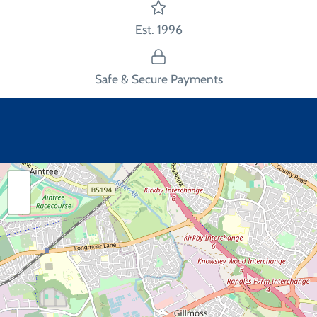
Est. 1996
Safe & Secure Payments
+
−