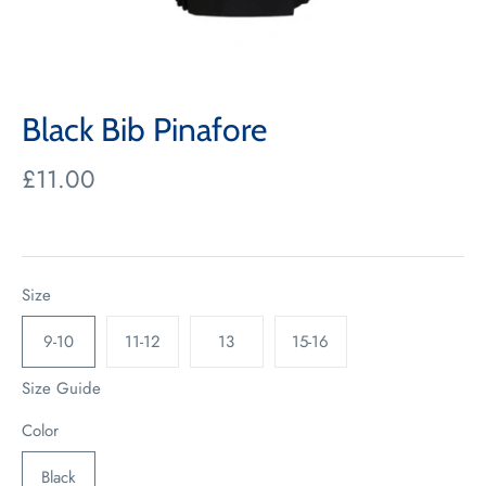
Black Bib Pinafore
£11.00
Size
9-10
11-12
13
15-16
Size Guide
Color
Black