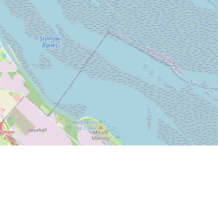
Leaflet
|
© OpenStreetMap