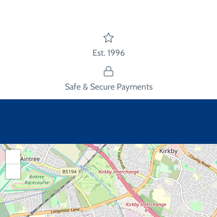
Est. 1996
Safe & Secure Payments
+
−