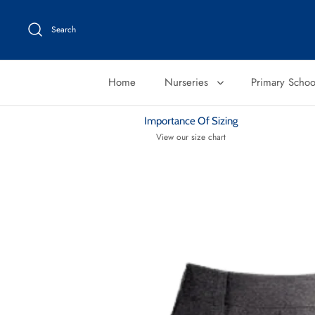
Skip
to
Search
content
Home
Nurseries
Primary Scho
Importance Of Sizing
View our size chart