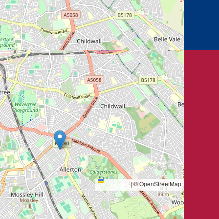
Leaflet
|
© OpenStreetMap