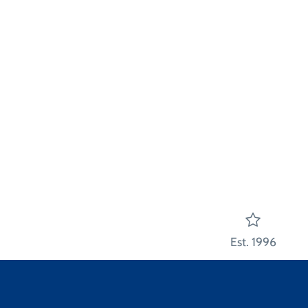
Est. 1996