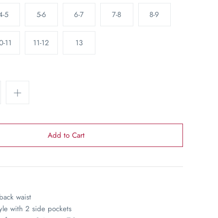
4-5
5-6
6-7
7-8
8-9
0-11
11-12
13
 back waist
yle with 2 side pockets