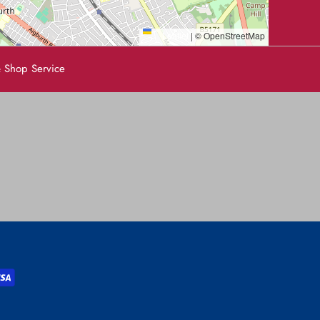
Leaflet
|
© OpenStreetMap
 Shop Service