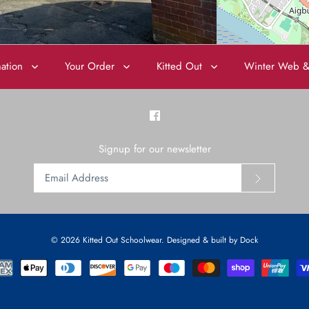
mation
Your Order
Kitted Out
Winter Web &
Signup for our newsletter
© 2026
Kitted Out Schoolwear
.
Designed & built by Dock