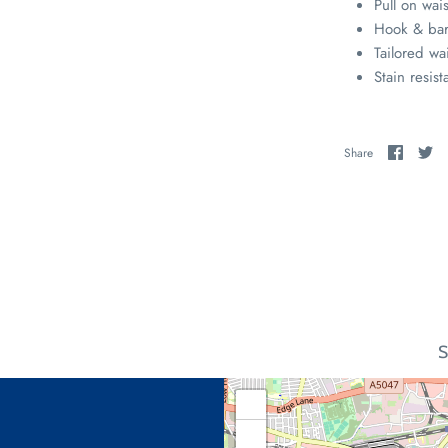
Pull on wai
Hook & bar
Tailored wa
Stain resist
Share
Sh
Share
on
on
Faceb
Tw
S
+
−