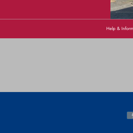
Help & Infor