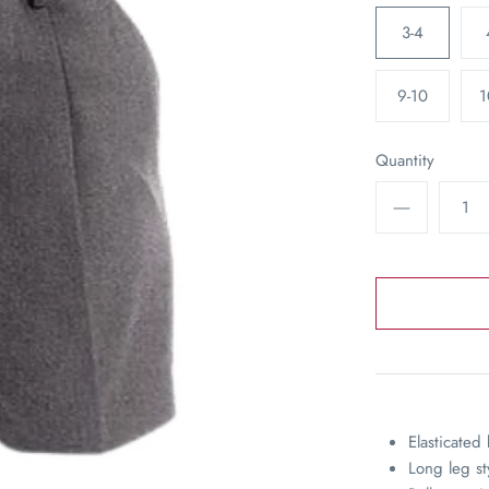
3-4
9-10
1
Quantity
Elasticated
Long leg st