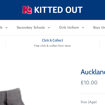
ols
Secondary Schools
Girls Uniform
Boys U
Click & Collect
Free click & collect from store
Aucklan
£10.00
Size (Age)