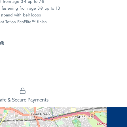
st from age 3-4 up to 7-8
 fastening from age 8-9 up to 13
istband with belt loops
ant Teflon EcoElite
™
finish
are
Pin
the
ook
itter
main
image
afe & Secure Payments