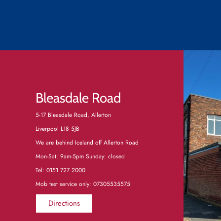
Bleasdale Road
5-17 Bleasdale Road, Allerton
Liverpool L18 5JB
We are behind Iceland off Allerton Road
Mon-Sat: 9am-5pm Sunday: closed
Tel:
0151 727 2000
Mob text service only: 07305535575
Directions