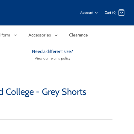
Account
Cart (0)
niform
Accessories
Clearance
Need a different size?
View our returns policy
d College - Grey Shorts