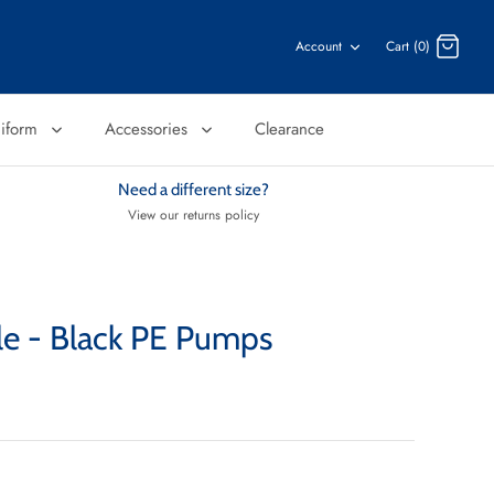
Account
Cart (0)
niform
Accessories
Clearance
Need a different size?
View our returns policy
le - Black PE Pumps