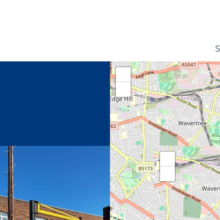
S
+
−
+
−