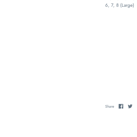
6, 7, 8 (Large)
Share
Sh
Share
on
on
Faceb
Tw