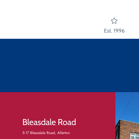
Est. 1996
Bleasdale Road
5-17 Bleasdale Road, Allerton