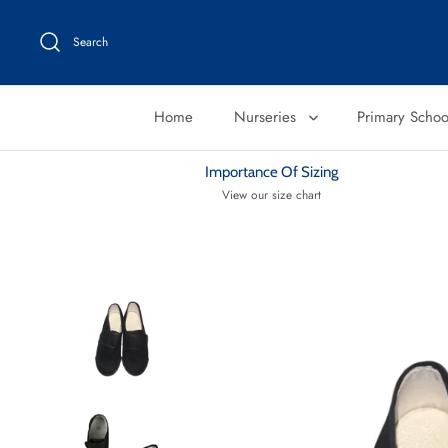
Skip
to
Search
content
Home
Nurseries
Primary Scho
Importance Of Sizing
View our size chart