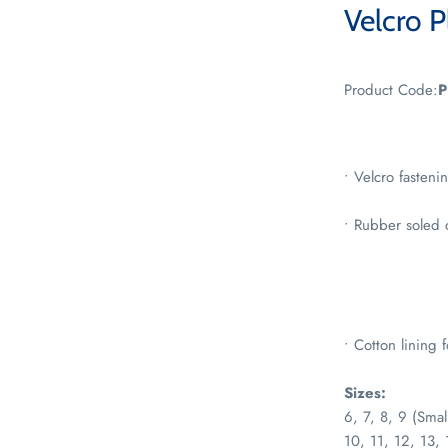
Velcro P
Product Code:
P
• Velcro fasteni
• Rubber soled 
• Cotton lining 
Sizes:
6, 7, 8, 9 (Smal
10, 11, 12, 13, 