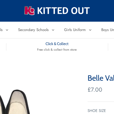
ols
Secondary Schools
Girls Uniform
Boys U
Click & Collect
Free click & collect from store
Belle Va
£7.00
SHOE SIZE