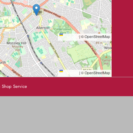
Leaflet
|
© OpenStreetMap
Leaflet
|
© OpenStreetMap
 Shop Service