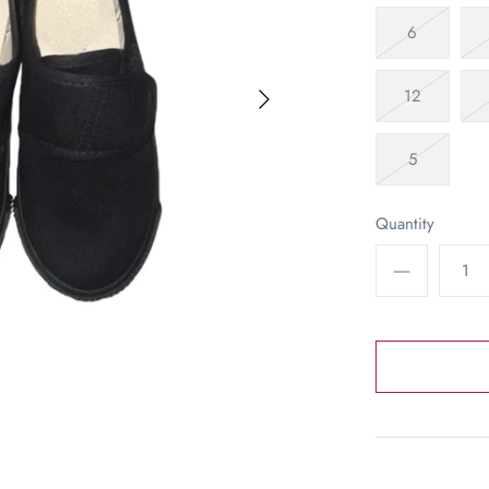
6
12
5
Quantity