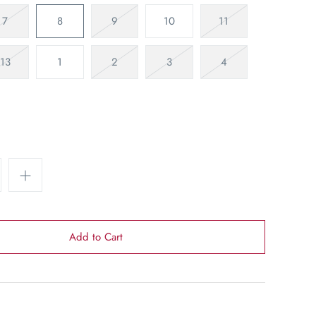
7
8
9
10
11
13
1
2
3
4