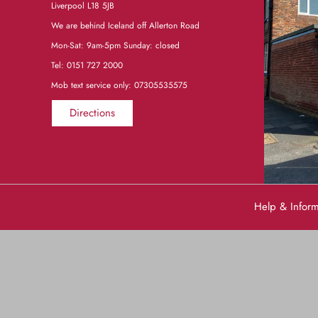
Liverpool L18 5JB
We are behind Iceland off Allerton Road
Mon-Sat: 9am-5pm Sunday: closed
Tel:
0151 727 2000
Mob text service only: 07305535575
Directions
Help & Infor