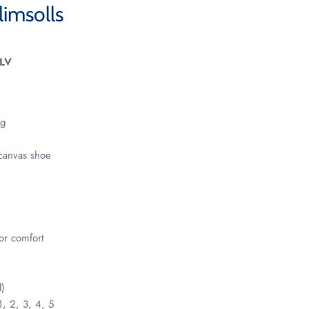
limsolls
LV
ng
canvas shoe
for comfort
l)
1, 2, 3, 4, 5