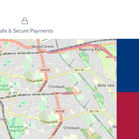
afe & Secure Payments