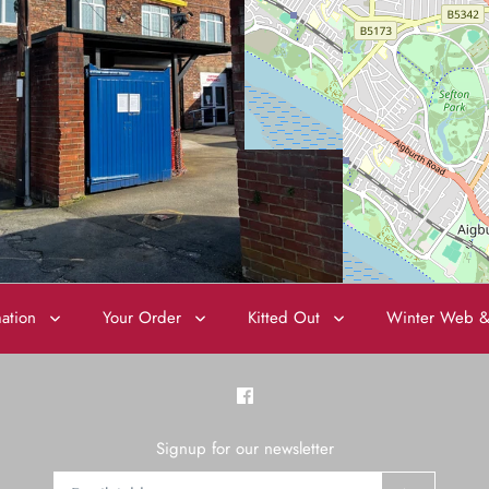
mation
Your Order
Kitted Out
Winter Web &
Signup for our newsletter