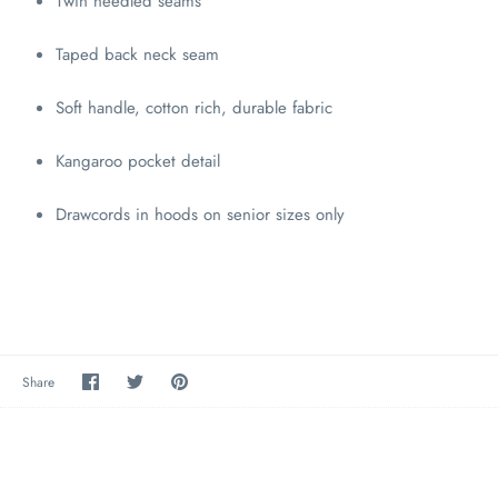
Twin needled seams
Taped back neck seam
Soft handle, cotton rich, durable fabric
Kangaroo pocket detail
Drawcords in hoods on senior sizes only
Share
Share
Pin
Share
on
on
the
Facebook
Twitter
main
image