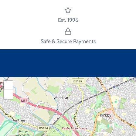
Est. 1996
Safe & Secure Payments
+
−