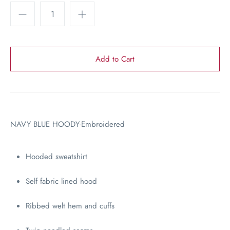
NAVY BLUE HOODY-Embroidered
Hooded sweatshirt
Self fabric lined hood
Ribbed welt hem and cuffs