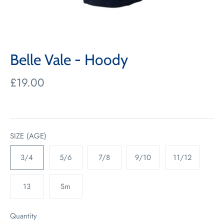
Belle Vale - Hoody
£19.00
SIZE (AGE)
3/4
5/6
7/8
9/10
11/12
13
Sm
Quantity