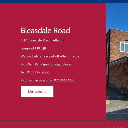
Bleasdale Road
5-17 Bleasdale Road, Allerton
Liverpool L18 5JB
We are behind Iceland off Allerton Road
Mon-Sat: 9am-5pm Sunday: closed
Tel:
0151 727 2000
Mob text service only: 07305535575
Directions