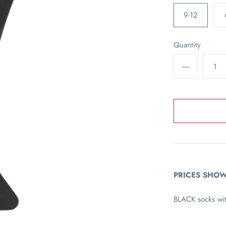
9-12
Quantity
PRICES SHOW
BLACK socks wi