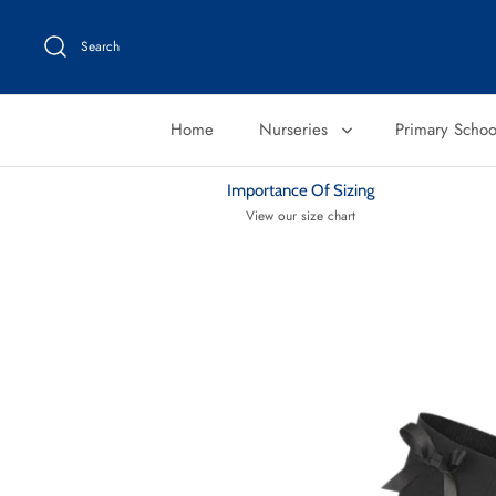
Skip
to
Search
content
Home
Nurseries
Primary Scho
Importance Of Sizing
View our size chart