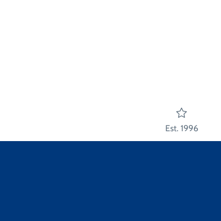
Est. 1996