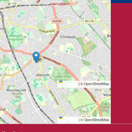
Leaflet
|
© OpenStreetMap
Leaflet
|
© OpenStreetMap