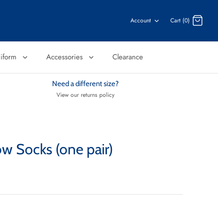
Account
Cart (0)
niform
Accessories
Clearance
Need a different size?
View our returns policy
w Socks (one pair)