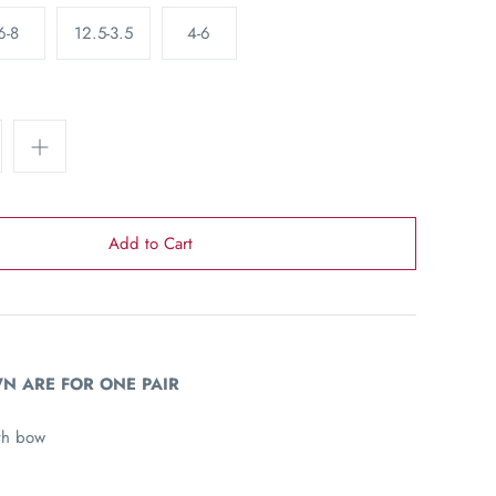
6-8
12.5-3.5
4-6
N ARE FOR ONE PAIR
th bow