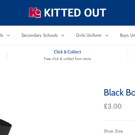
ols
Secondary Schools
Girls Uniform
Boys U
Click & Collect
Free click & collect from store
Black Bo
£3.00
Shoe Size