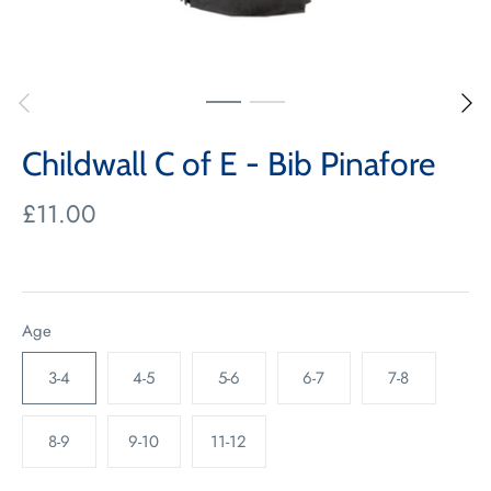
Childwall C of E - Bib Pinafore
£11.00
Age
3-4
4-5
5-6
6-7
7-8
8-9
9-10
11-12