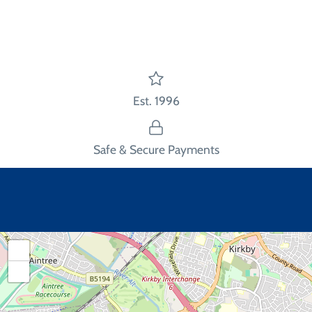
Facebook
Twitter
main
image
Est. 1996
Safe & Secure Payments
+
−