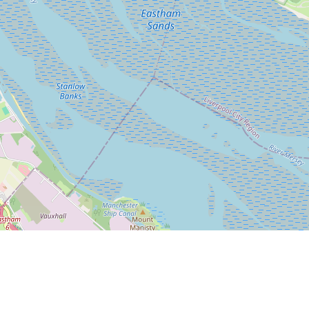
Leaflet
|
© OpenStreetMap