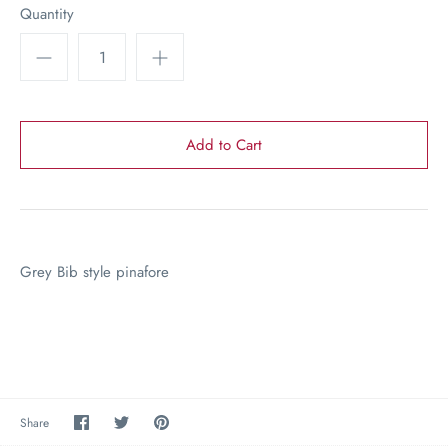
Quantity
Grey Bib style pinafore
Share
Share
Pin
Share
on
on
the