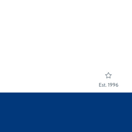
Est. 1996