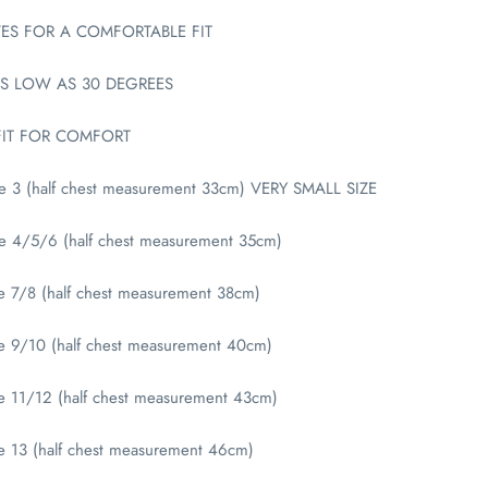
ES FOR A COMFORTABLE FIT
S LOW AS 30 DEGREES
FIT FOR COMFORT
ge 3 (half chest measurement 33cm) VERY SMALL SIZE
ge 4/5/6 (half chest measurement 35cm)
e 7/8 (half chest measurement 38cm)
ge 9/10 (half chest measurement 40cm)
e 11/12 (half chest measurement 43cm)
e 13 (half chest measurement 46cm)