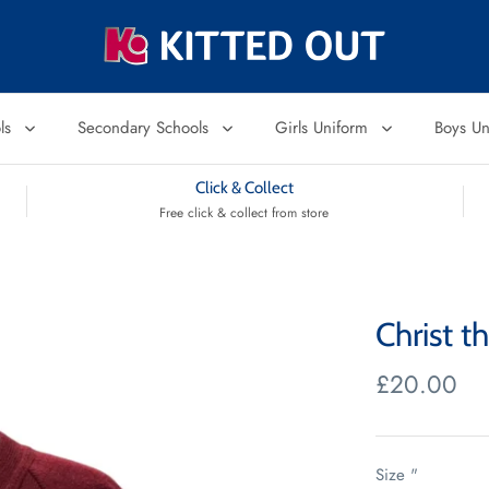
ols
Secondary Schools
Girls Uniform
Boys U
Click & Collect
Free click & collect from store
Christ t
£20.00
Size "