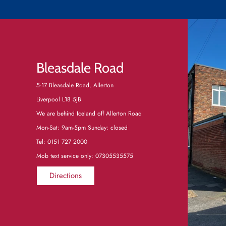
Bleasdale Road
5-17 Bleasdale Road, Allerton
Liverpool L18 5JB
We are behind Iceland off Allerton Road
Mon-Sat: 9am-5pm Sunday: closed
Tel:
0151 727 2000
Mob text service only: 07305535575
Directions