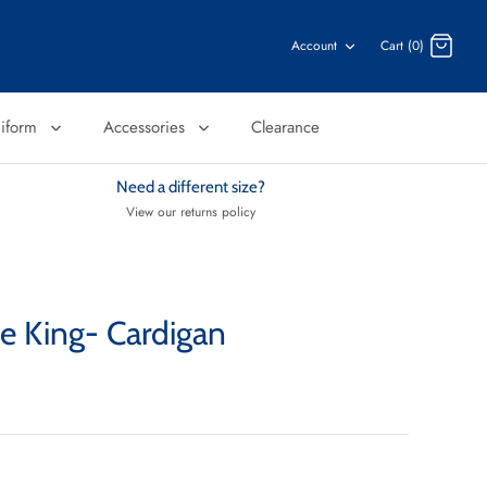
Account
Cart (0)
niform
Accessories
Clearance
Need a different size?
View our returns policy
he King- Cardigan