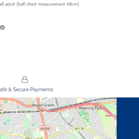
all adult (half chest measurement 48cm)
are
Pin
the
ook
itter
main
image
afe & Secure Payments