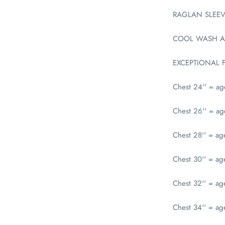
RAGLAN SLEEV
COOL WASH A
EXCEPTIONAL 
Chest 24'' = a
Chest 26'' = a
Chest 28'' = ag
Chest 30'' = a
Chest 32'' = ag
Chest 34'' = ag