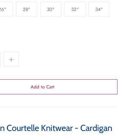
26"
28"
30"
32"
34"
n Courtelle Knitwear - Cardigan