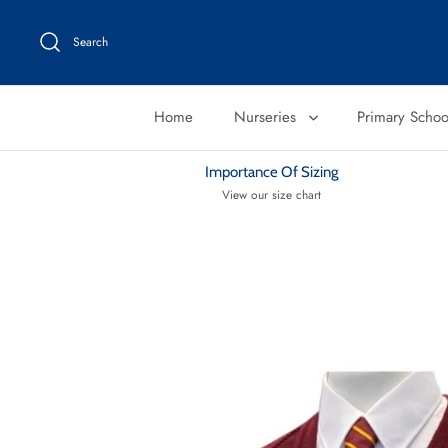
Skip
to
Search
content
Home
Nurseries
Primary Scho
Importance Of Sizing
View our size chart