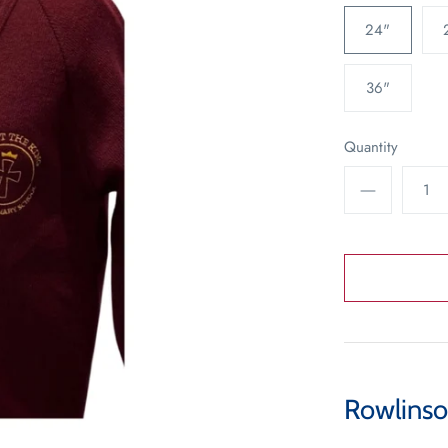
24"
36"
Quantity
Rowlinso