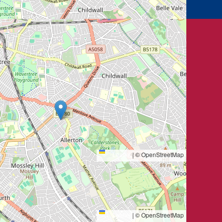
Leaflet
|
© OpenStreetMap
Leaflet
|
© OpenStreetMap