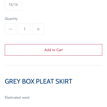
15/16
Quantity
GREY BOX PLEAT SKIRT
Elasticated waist