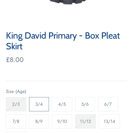
King David Primary - Box Pleat
Skirt
£8.00
Size (Age)
2/3
3/4
4/5
5/6
6/7
7/8
8/9
9/10
11/12
13/14