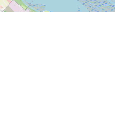
Leaflet
|
© OpenStreetMap
Bleasdale Road
5-17 Bleasdale Road, Allerton
Liverpool L18 5JB
We are behind Iceland off Allerton Road
Mon-Sat: 9am-5pm Sunday: closed