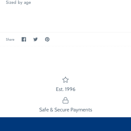
Sized by age
Share
Share
Pin
Share
on
on
the
Facebook
Twitter
main
image
Est. 1996
Safe & Secure Payments