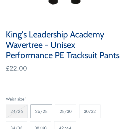
King's Leadership Academy
Wavertree - Unisex
Performance PE Tracksuit Pants
£22.00
Waist size"
24/26
26/28
28/30
30/32
34/36
38/40
42/44