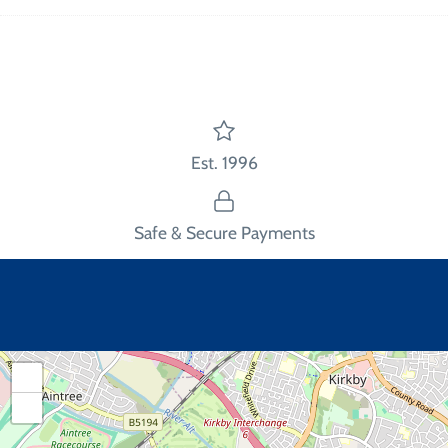
on
on
the
Facebook
Twitter
main
image
Est. 1996
Safe & Secure Payments
+
−