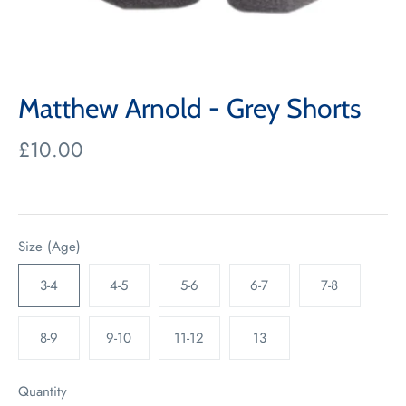
Matthew Arnold - Grey Shorts
£10.00
Size (Age)
3-4
4-5
5-6
6-7
7-8
8-9
9-10
11-12
13
Quantity