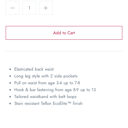
Elasticated back waist
Long leg style with 2 side pockets
Pull on waist from age 3-4 up to 7-8
Hook & bar fastening from age 8-9 up to 13
Tailored waistband with belt loops
Stain resistant Teflon EcoElite
™
finish