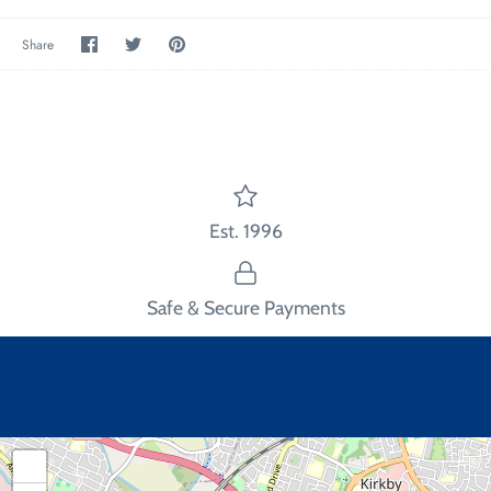
Share
Share
Pin
Share
on
on
the
Facebook
Twitter
main
image
Est. 1996
Safe & Secure Payments
+