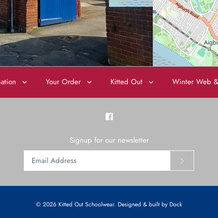
mation
Your Order
Kitted Out
Winter Web &
Signup for our newsletter
© 2026
Kitted Out Schoolwear
.
Designed & built by Dock