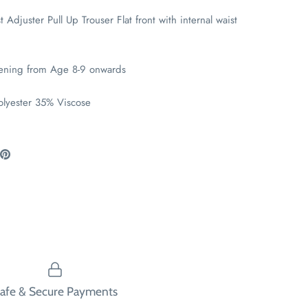
t Adjuster Pull Up Trouser Flat front with internal waist
tening from Age 8-9 onwards
olyester 35% Viscose
are
Pin
the
ook
itter
main
image
afe & Secure Payments