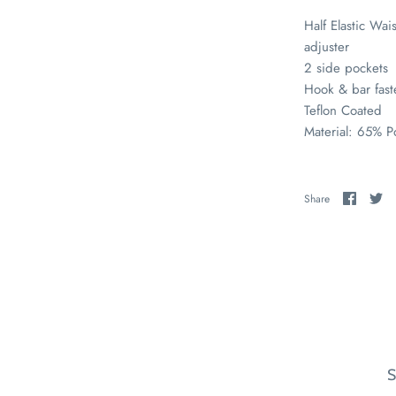
Half Elastic Wais
adjuster
2 side pockets
Hook & bar fas
Teflon Coated
Material: 65% P
Share
Sh
Share
on
on
Faceb
Tw
S