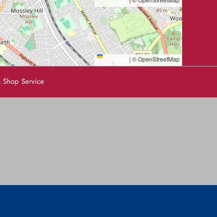
Leaflet
|
© OpenStreetMap
 Shop Service