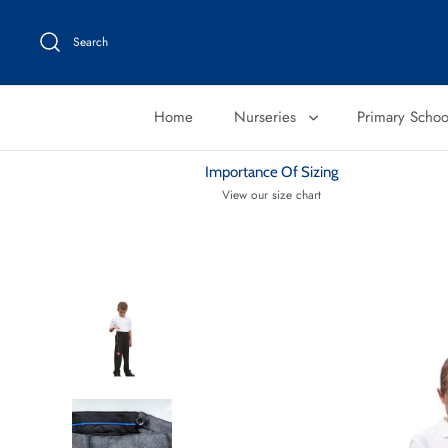
Skip
to
Search
content
Home
Nurseries
Primary Scho
Importance Of Sizing
View our size chart