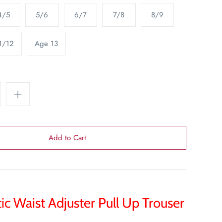
4/5
5/6
6/7
7/8
8/9
1/12
Age 13
tic Waist Adjuster Pull Up Trouser