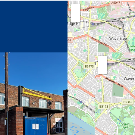
+
−
+
−