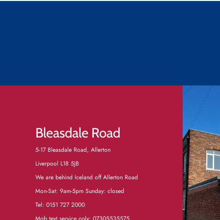
Bleasdale Road
5-17 Bleasdale Road, Allerton
Liverpool L18 5JB
We are behind Iceland off Allerton Road
Mon-Sat: 9am-5pm Sunday: closed
Tel:
0151 727 2000
Mob text service only: 07305535575