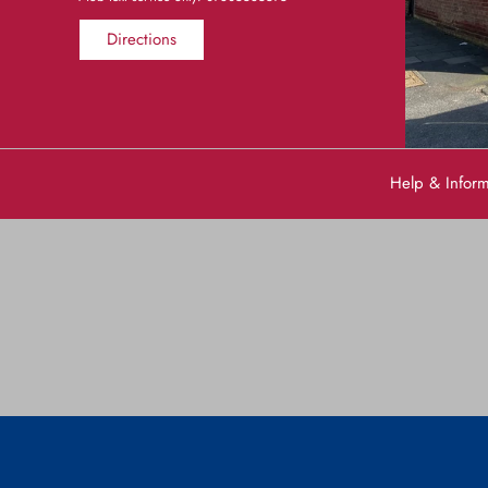
Directions
Help & Infor