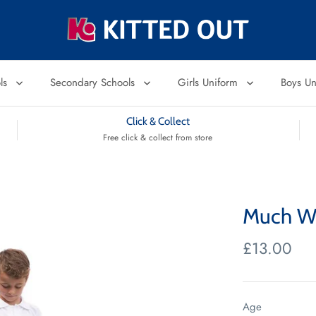
ols
Secondary Schools
Girls Uniform
Boys U
Click & Collect
Free click & collect from store
Much Wo
£13.00
Age