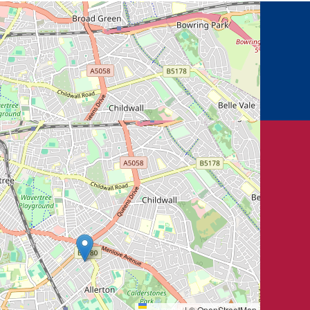
Leaflet
|
© OpenStreetMap