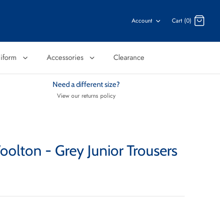
Account
Cart (0)
niform
Accessories
Clearance
Need a different size?
View our returns policy
olton - Grey Junior Trousers