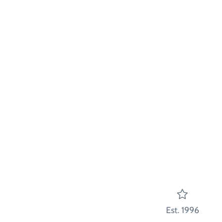
Est. 1996