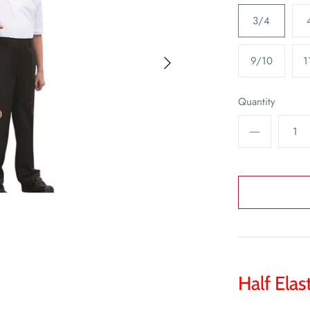
3/4
9/10
1
Quantity
Half Elas