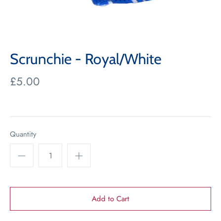
Scrunchie - Royal/White
£5.00
Quantity