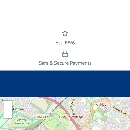
Facebook
Twitter
main
image
Est. 1996
Safe & Secure Payments
+
−