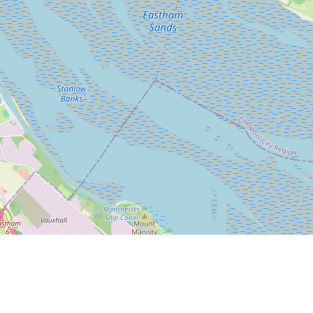
Leaflet
|
© OpenStreetMap