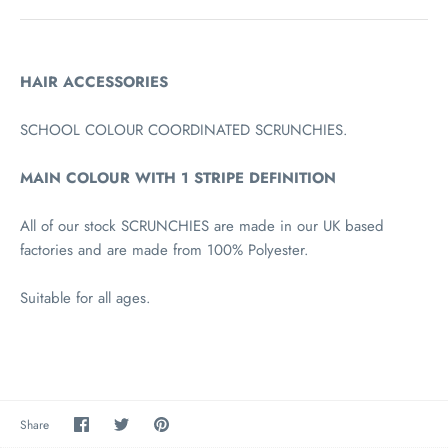
HAIR ACCESSORIES
SCHOOL COLOUR COORDINATED SCRUNCHIES.
MAIN COLOUR WITH 1 STRIPE DEFINITION
All of our stock SCRUNCHIES are made in our UK based
factories and are made from 100% Polyester.
Suitable for all ages.
Share
Share
Pin
Share
on
on
the