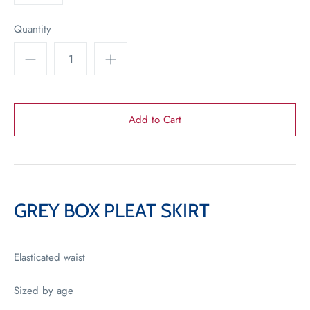
Quantity
GREY BOX PLEAT SKIRT
Elasticated waist
Sized by age