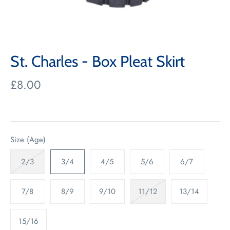
St. Charles - Box Pleat Skirt
£8.00
Size (Age)
2/3
3/4
4/5
5/6
6/7
7/8
8/9
9/10
11/12
13/14
15/16