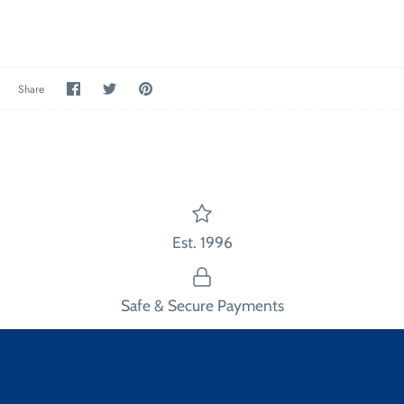
Share
Share
Pin
Share
on
on
the
Facebook
Twitter
main
image
Est. 1996
Safe & Secure Payments