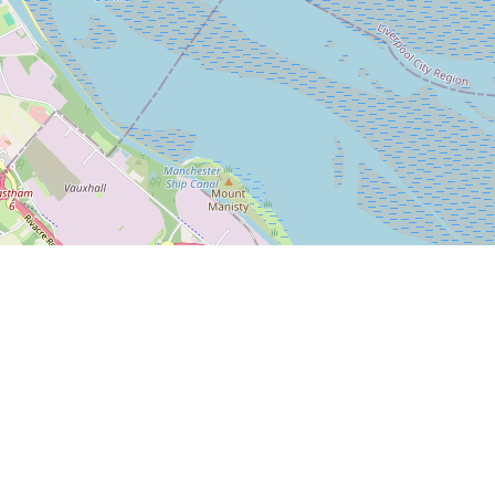
Leaflet
|
© OpenStreetMap
Bleasdale Road
5-17 Bleasdale Road, Allerton
Liverpool L18 5JB
We are behind Iceland off Allerton Road