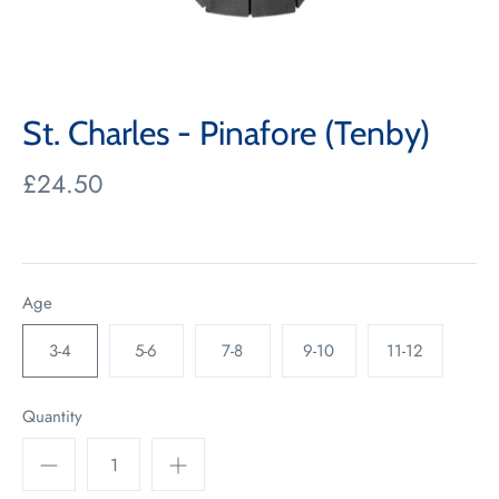
St. Charles - Pinafore (Tenby)
£24.50
Age
3-4
5-6
7-8
9-10
11-12
Quantity