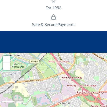
Est. 1996
Safe & Secure Payments
+
−