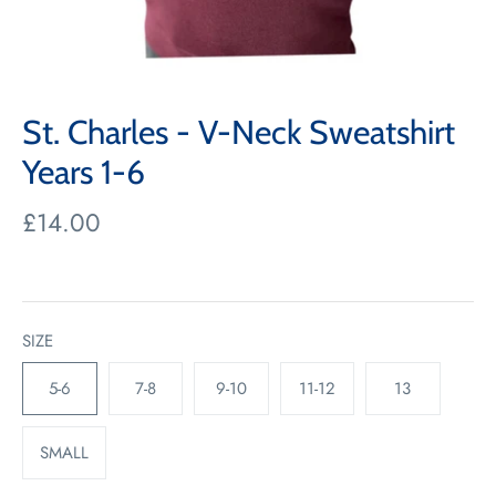
St. Charles - V-Neck Sweatshirt
Years 1-6
£14.00
SIZE
5-6
7-8
9-10
11-12
13
SMALL