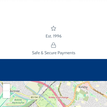
Facebook
Twitter
main
image
Est. 1996
Safe & Secure Payments
+
−