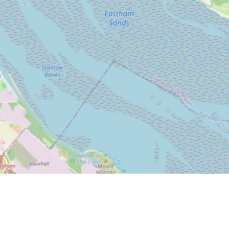
Leaflet
|
© OpenStreetMap