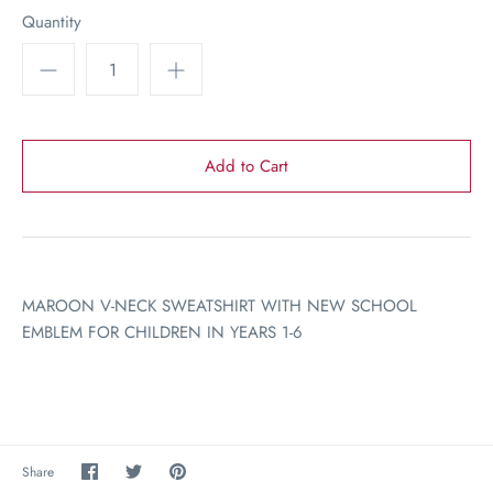
Quantity
MAROON V-NECK SWEATSHIRT WITH NEW SCHOOL
EMBLEM FOR CHILDREN IN YEARS 1-6
Share
Share
Pin
Share
on
on
the