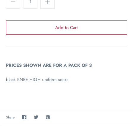
PRICES SHOWN ARE FOR A PACK OF 3
black KNEE HIGH uniform socks
Share
Share
Pin
Share
on
on
the
Facebook
Twitter
main
image