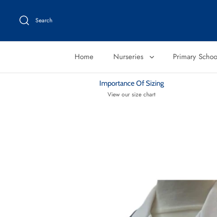
Skip
to
Search
content
Home
Nurseries
Primary Scho
Importance Of Sizing
View our size chart