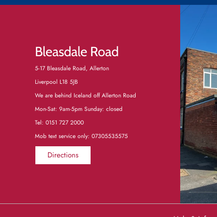
Bleasdale Road
5-17 Bleasdale Road, Allerton
Liverpool L18 5JB
We are behind Iceland off Allerton Road
Mon-Sat: 9am-5pm Sunday: closed
Tel:
0151 727 2000
Mob text service only: 07305535575
Directions