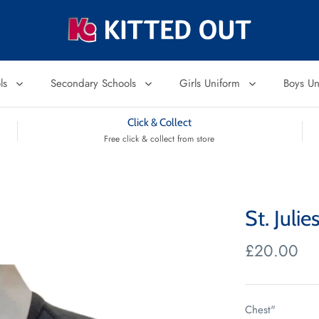
ols
Secondary Schools
Girls Uniform
Boys U
Click & Collect
Free click & collect from store
St. Juli
£20.00
Chest"