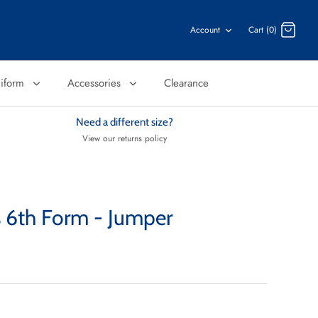
Account
Cart (0)
niform
Accessories
Clearance
Need a different size?
View our returns policy
es 6th Form - Jumper