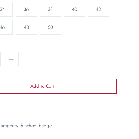
34
36
38
40
42
46
48
50
jumper with school badge.