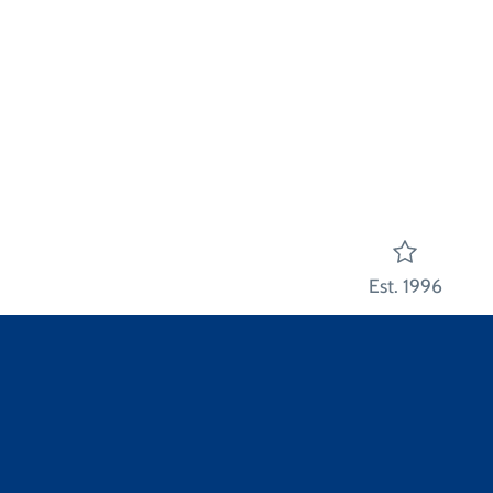
Est. 1996