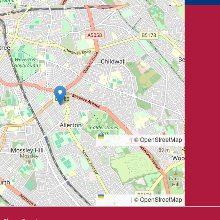
Leaflet
|
© OpenStreetMap
Leaflet
|
© OpenStreetMap