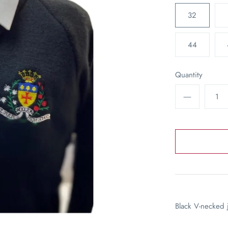
32
44
Quantity
Black V-necked 