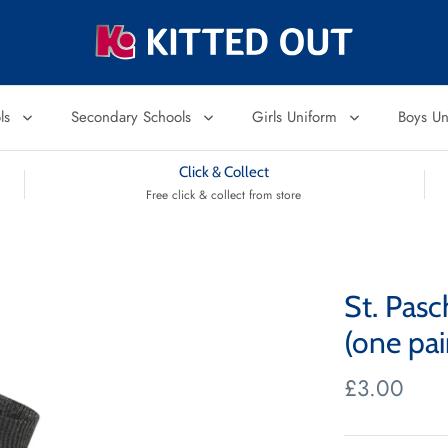
ols
Secondary Schools
Girls Uniform
Boys U
Click & Collect
Free click & collect from store
St. Pas
(one pai
£3.00