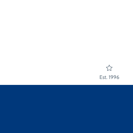
Est. 1996