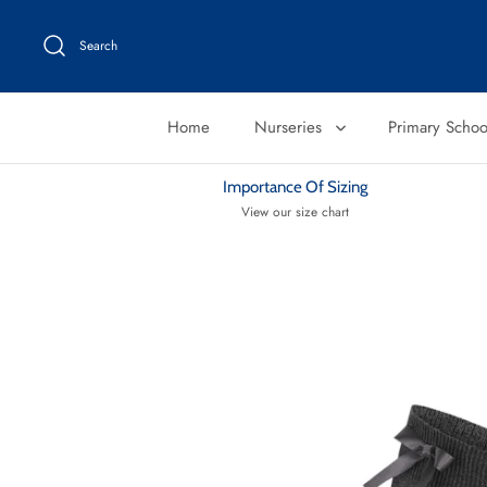
Skip
to
Search
content
Home
Nurseries
Primary Scho
Importance Of Sizing
View our size chart