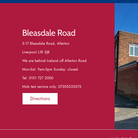
Bleasdale Road
5-17 Bleasdale Road, Allerton
Liverpool L18 5JB
We are behind Iceland off Allerton Road
Mon-Sat: 9am-5pm Sunday: closed
Tel:
0151 727 2000
Mob text service only: 07305535575
Directions