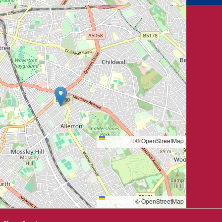
Leaflet
|
© OpenStreetMap
Leaflet
|
© OpenStreetMap