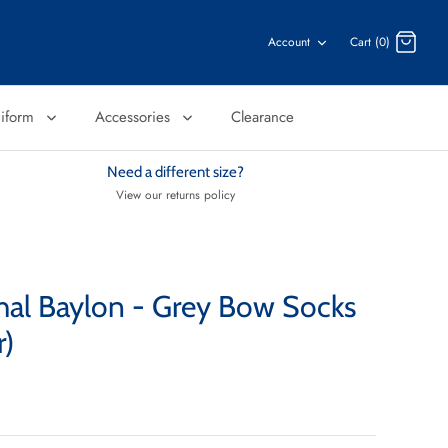
Account
Cart (0)
niform
Accessories
Clearance
Need a different size?
View our returns policy
chal Baylon - Grey Bow Socks
r)