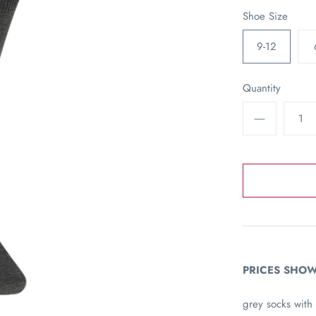
Shoe Size
9-12
Quantity
PRICES SHOW
grey socks with