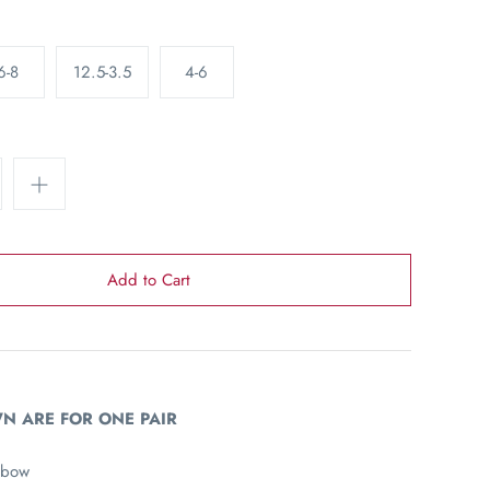
6-8
12.5-3.5
4-6
N ARE FOR ONE PAIR
 bow