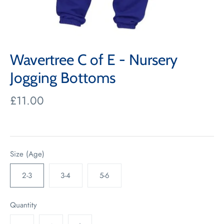
Wavertree C of E - Nursery
Jogging Bottoms
£11.00
Size (Age)
2-3
3-4
5-6
Quantity