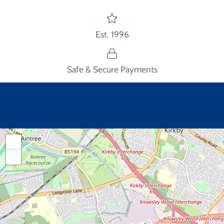
Est. 1996
Safe & Secure Payments
+
−