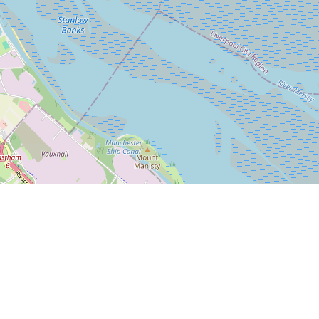
Leaflet
|
© OpenStreetMap
Bleasdale Road
5-17 Bleasdale Road, Allerton