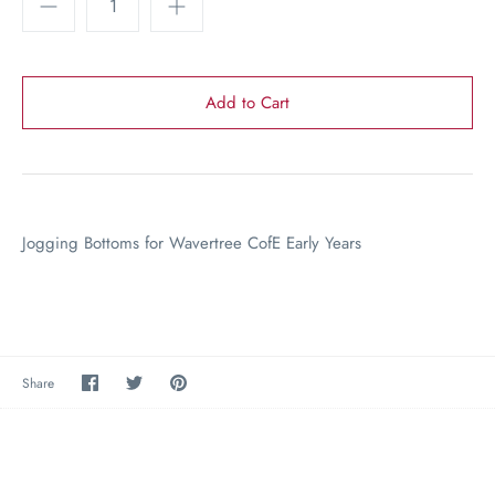
Jogging Bottoms for Wavertree CofE Early Years
Share
Share
Pin
Share
on
on
the
Facebook
Twitter
main
image