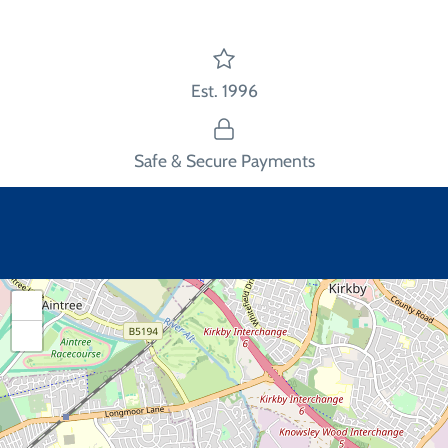
Est. 1996
Safe & Secure Payments
+
−