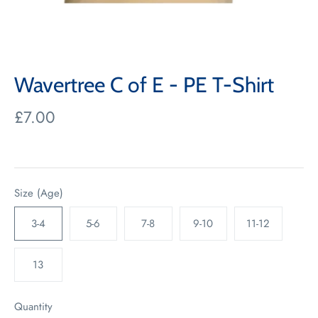
Wavertree C of E - PE T-Shirt
£7.00
Size (Age)
3-4
5-6
7-8
9-10
11-12
13
Quantity