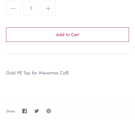
Gold PE Top for Wavertree CofE
Share
Share
Pin
Share
on
on
the
Facebook
Twitter
main
image