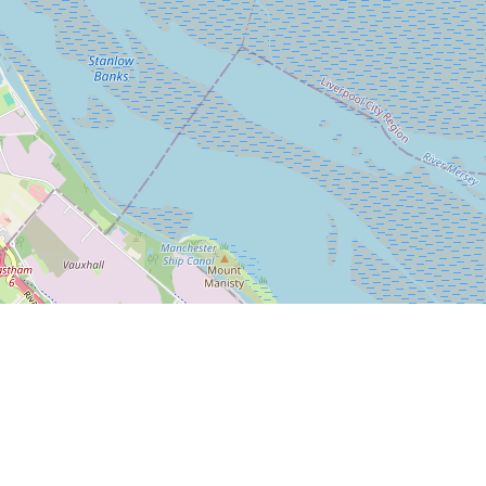
Leaflet
|
© OpenStreetMap
Bleasdale Road